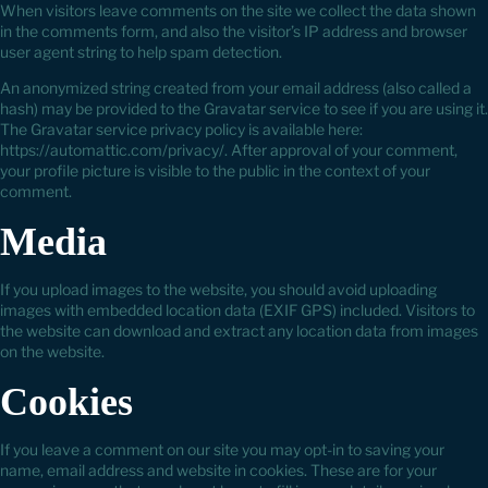
When visitors leave comments on the site we collect the data shown
in the comments form, and also the visitor’s IP address and browser
user agent string to help spam detection.
An anonymized string created from your email address (also called a
hash) may be provided to the Gravatar service to see if you are using it.
The Gravatar service privacy policy is available here:
https://automattic.com/privacy/. After approval of your comment,
your profile picture is visible to the public in the context of your
comment.
Media
If you upload images to the website, you should avoid uploading
images with embedded location data (EXIF GPS) included. Visitors to
the website can download and extract any location data from images
on the website.
Cookies
If you leave a comment on our site you may opt-in to saving your
name, email address and website in cookies. These are for your