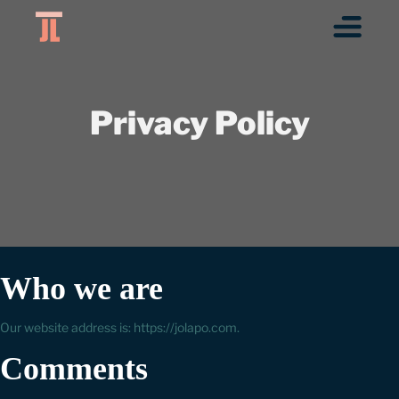
Privacy Policy
Who we are
Our website address is: https://jolapo.com.
Comments