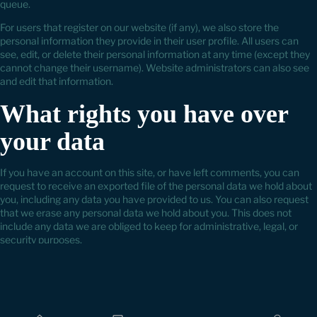
queue.
For users that register on our website (if any), we also store the
personal information they provide in their user profile. All users can
see, edit, or delete their personal information at any time (except they
cannot change their username). Website administrators can also see
and edit that information.
What rights you have over
your data
If you have an account on this site, or have left comments, you can
request to receive an exported file of the personal data we hold about
you, including any data you have provided to us. You can also request
that we erase any personal data we hold about you. This does not
include any data we are obliged to keep for administrative, legal, or
security purposes.
Where we send your data
Visitor comments may be checked through an automated spam
detection service.