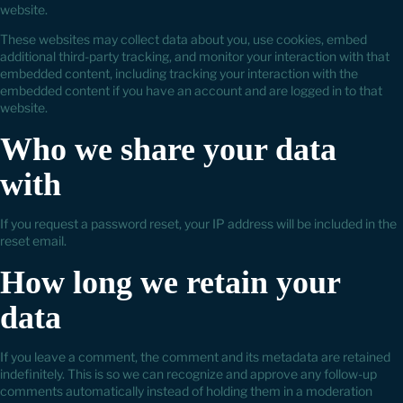
website.
These websites may collect data about you, use cookies, embed
additional third-party tracking, and monitor your interaction with that
embedded content, including tracking your interaction with the
embedded content if you have an account and are logged in to that
website.
Who we share your data
with
If you request a password reset, your IP address will be included in the
reset email.
How long we retain your
data
If you leave a comment, the comment and its metadata are retained
indefinitely. This is so we can recognize and approve any follow-up
comments automatically instead of holding them in a moderation