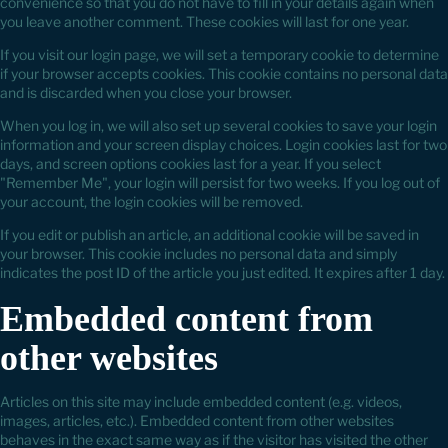
convenience so that you do not have to fill in your details again when
you leave another comment. These cookies will last for one year.
If you visit our login page, we will set a temporary cookie to determine
if your browser accepts cookies. This cookie contains no personal data
and is discarded when you close your browser.
When you log in, we will also set up several cookies to save your login
information and your screen display choices. Login cookies last for two
days, and screen options cookies last for a year. If you select
"Remember Me", your login will persist for two weeks. If you log out of
your account, the login cookies will be removed.
If you edit or publish an article, an additional cookie will be saved in
your browser. This cookie includes no personal data and simply
indicates the post ID of the article you just edited. It expires after 1 day.
Embedded content from
other websites
Articles on this site may include embedded content (e.g. videos,
images, articles, etc.). Embedded content from other websites
behaves in the exact same way as if the visitor has visited the other